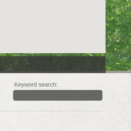
Keyword search: