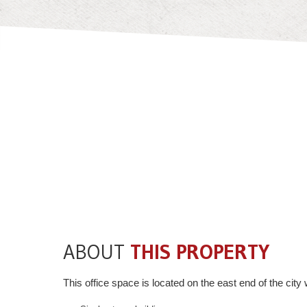
ABOUT
THIS PROPERTY
This office space is located on the east end of the ci