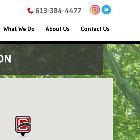
613-384-4477
What We Do
About Us
Contact Us
ON