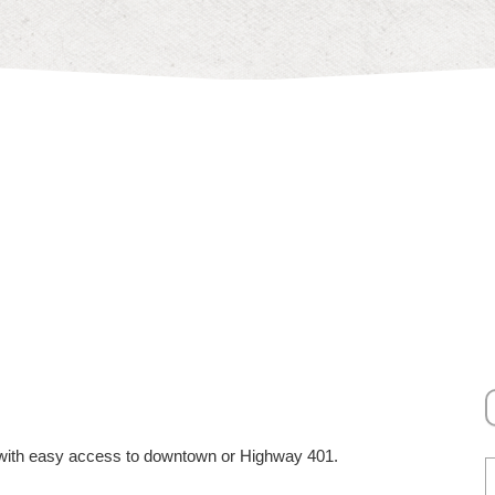
ty with easy access to downtown or Highway 401.