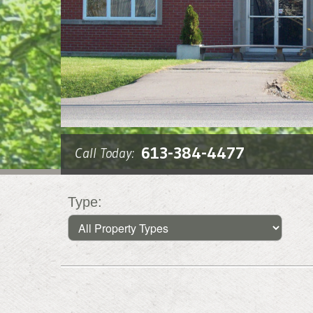
613-384-4477
Call Today:
Type: