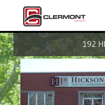
192 H