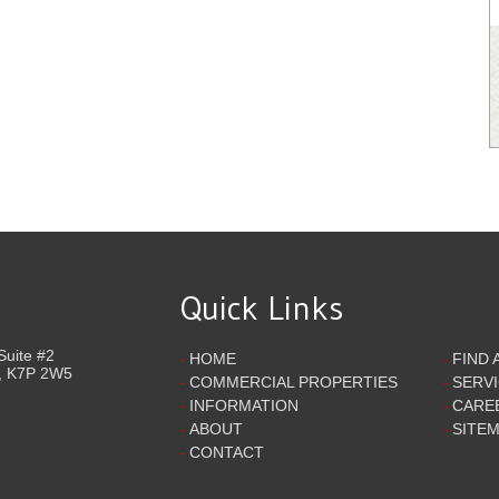
Quick Links
Suite #2
HOME
FIND 
-
-
,
K7P 2W5
COMMERCIAL PROPERTIES
SERV
-
-
INFORMATION
CARE
-
-
ABOUT
SITE
-
-
CONTACT
-