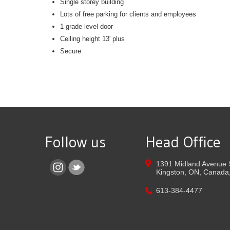
Single storey building
Lots of free parking for clients and employees
1 grade level door
Ceiling height 13' plus
Secure
Follow us
Head Office
1391 Midland Avenue 
Kingston,
ON,
Canada
613-384-4477