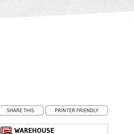
SHARE THIS
PRINTER FRIENDLY
WAREHOUSE