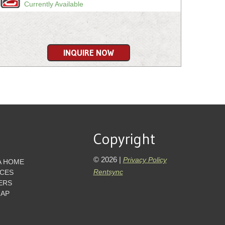
Currently Available
INQUIRE NOW
Copyright
© 2026 |
Privacy Policy
A HOME
Rentsync
ICES
ERS
MAP