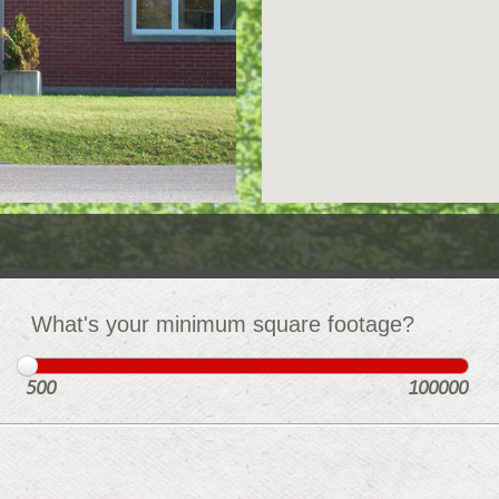
What's your minimum square footage?
500
100000